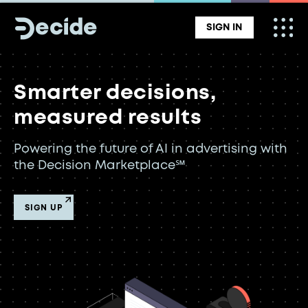
SIGN IN
Smarter decisions,
measured results
Powering the future of AI in advertising with
the Decision Marketplace℠
SIGN UP