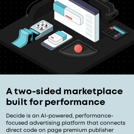
A two-sided marketplace
built for performance
Decide is an AI-powered, performance-
focused advertising platform that connects
direct code on page premium publisher