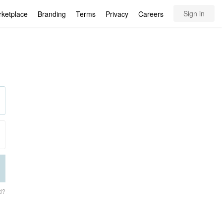
Sign in
rketplace
Branding
Terms
Privacy
Careers
d?