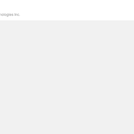
ologies Inc.