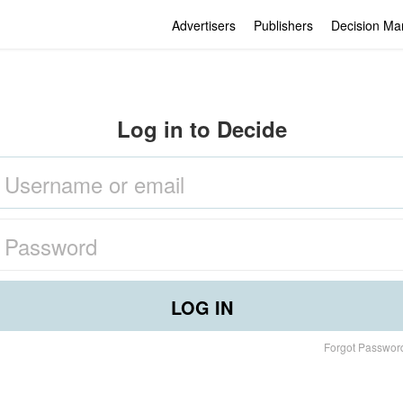
Advertisers
Publishers
Decision Ma
Log in to Decide
LOG IN
Forgot Passwor