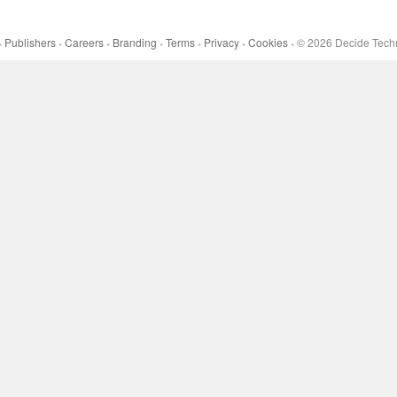
Publishers
Careers
Branding
Terms
Privacy
Cookies
©
2026
Decide Techn
•
•
•
•
•
•
•