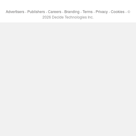
Advertisers
Publishers
Careers
Branding
Terms
Privacy
Cookies
©
•
•
•
•
•
•
•
2026
Decide Technologies Inc.