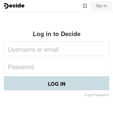
Sign in
Log in to Decide
LOG IN
Forgot Password?