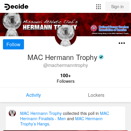
Sign in
Follow
MAC Hermann Trophy
@
machermanntrophy
100+
Followers
Activity
Lockers
MAC Hermann Trophy
collected this poll in
MAC
Hermann Finalists - Men
and
MAC Hermann
Trophy’s Hangs
.