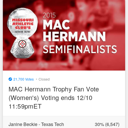
•
21,700
Closed
MAC Hermann Trophy Fan Vote
(Women's) Voting ends 12/10
11:59pmET
Janine Beckie - Texas Tech
30
% (
6,547
)